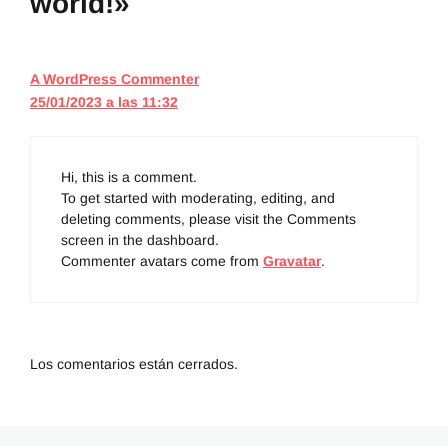
world!»
A WordPress Commenter
25/01/2023 a las 11:32
Hi, this is a comment.
To get started with moderating, editing, and
deleting comments, please visit the Comments
screen in the dashboard.
Commenter avatars come from
Gravatar
.
Los comentarios están cerrados.