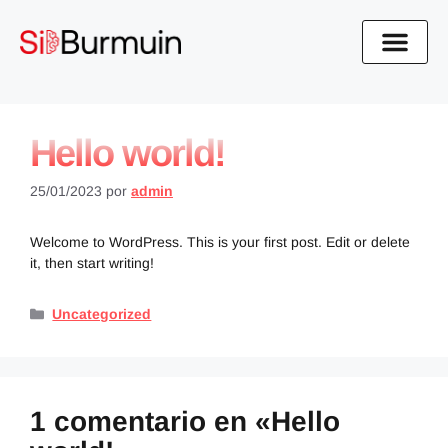
Hello world!
25/01/2023
por
admin
Welcome to WordPress. This is your first post. Edit or delete
it, then start writing!
Uncategorized
1 comentario en «Hello