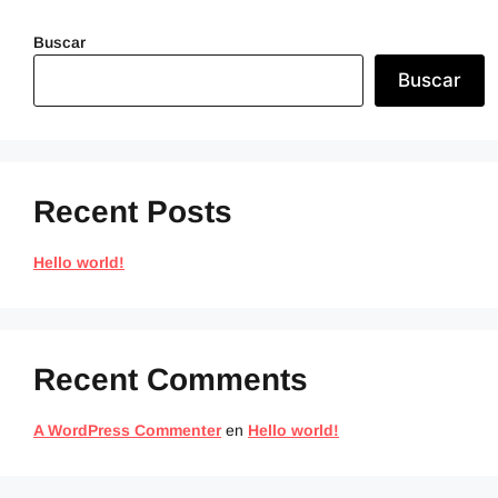
Buscar
Buscar
Recent Posts
Hello world!
Recent Comments
A WordPress Commenter
en
Hello world!