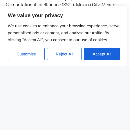
Computational Intelligence (SSCI), Mexico City, Mexico,
2023.
We value your privacy
We use cookies to enhance your browsing experience, serve
LINK TO PUBLICATION
personalised ads or content, and analyse our traffic. By
clicking "Accept All", you consent to our use of cookies.
Customise
Reject All
Accept All
J. Gutiérrez-Zaballa, K. Basterretxea, J. Echanobe, Ó.
Mata-Carballeira and M. V. Martínez, «Rapid Deployment
of Domain-specific Hyperspectral Image Processors with
Application to Autonomous Driving,» IEEE International
Conference on Electronics, Circuits and Systems (ICECS),
Istanbul, Turkey, 2023.
LINK TO PUBLICATION
J. Uria-Albizuri, G. S. Carmantini, P. Beim Graben and S.