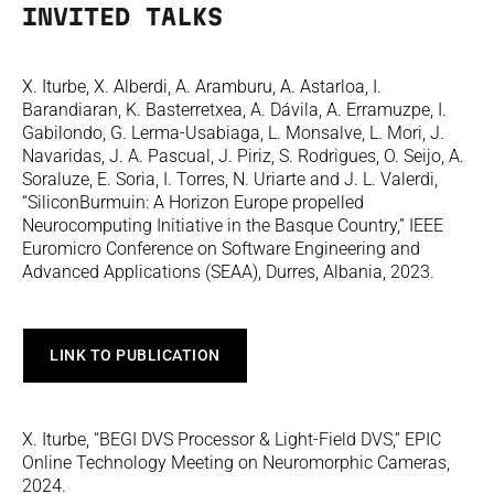
INVITED TALKS
X. Iturbe, X. Alberdi, A. Aramburu, A. Astarloa, I.
Barandiaran, K. Basterretxea, A. Dávila, A. Erramuzpe, I.
Gabilondo, G. Lerma-Usabiaga, L. Monsalve, L. Mori, J.
Navaridas, J. A. Pascual, J. Piriz, S. Rodrigues, O. Seijo, A.
Soraluze, E. Soria, I. Torres, N. Uriarte and J. L. Valerdi,
“SiliconBurmuin: A Horizon Europe propelled
Neurocomputing Initiative in the Basque Country,” IEEE
Euromicro Conference on Software Engineering and
Advanced Applications (SEAA), Durres, Albania, 2023.
LINK TO PUBLICATION
X. Iturbe, “BEGI DVS Processor & Light-Field DVS,” EPIC
Online Technology Meeting on Neuromorphic Cameras,
2024.