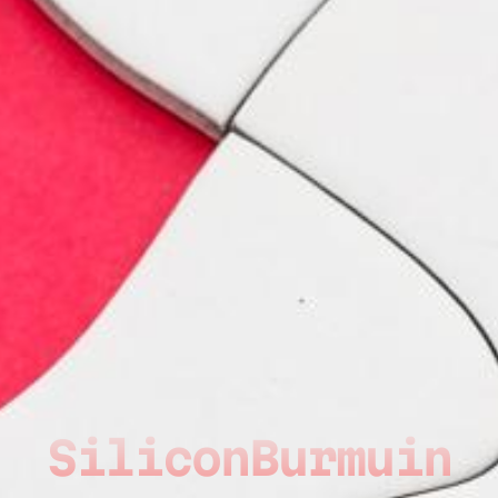
SiliconBurmuin