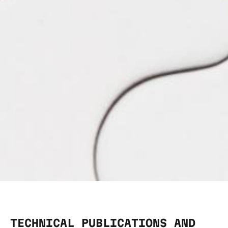
TECHNICAL PUBLICATIONS AND