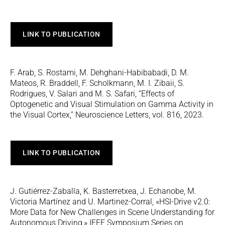
LINK TO PUBLICATION
F. Arab, S. Rostami, M. Dehghani-Habibabadi, D. M.
Mateos, R. Braddell, F. Scholkmann, M. I. Zibaii, S.
Rodrigues, V. Salari and M. S. Safari, “Effects of
Optogenetic and Visual Stimulation on Gamma Activity in
the Visual Cortex,” Neuroscience Letters, vol. 816, 2023.
LINK TO PUBLICATION
J. Gutiérrez-Zaballa, K. Basterretxea, J. Echanobe, M.
Victoria Martínez and U. Martinez-Corral, «HSI-Drive v2.0:
More Data for New Challenges in Scene Understanding for
Autonomous Driving,» IEEE Symposium Series on