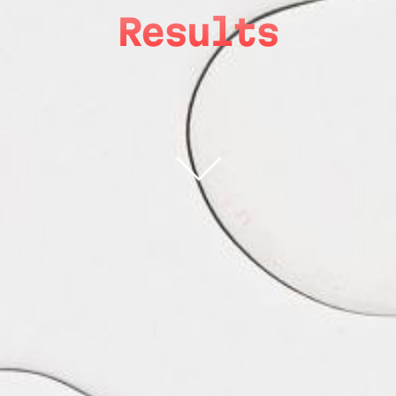
Results