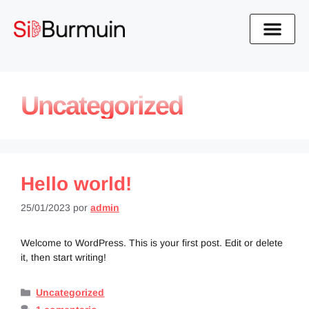
Uncategorized
Hello world!
25/01/2023
por
admin
Welcome to WordPress. This is your first post. Edit or delete
it, then start writing!
Uncategorized