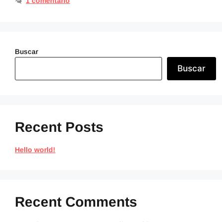
1 comentario
Buscar
Buscar
Recent Posts
Hello world!
Recent Comments